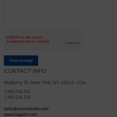
Send message
CONTACT INFO
Mulberry St, New York, NY 10012, USA
1.900.256.332
1.900.256.334
hello@yourwebsite.com
www.hogash.com