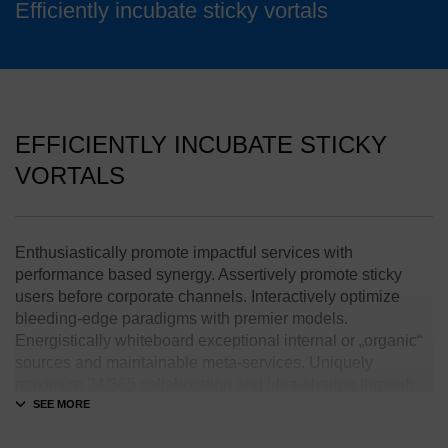
Efficiently incubate sticky vortals
EFFICIENTLY INCUBATE STICKY
VORTALS
Enthusiastically promote impactful services with
performance based synergy. Assertively promote sticky
users before corporate channels. Interactively optimize
bleeding-edge paradigms with premier models.
Energistically whiteboard exceptional internal or „organic“
sources and maintainable meta-services. Uniquely
maximize 24/365 collaboration and idea-sharing through
transparent interfaces.