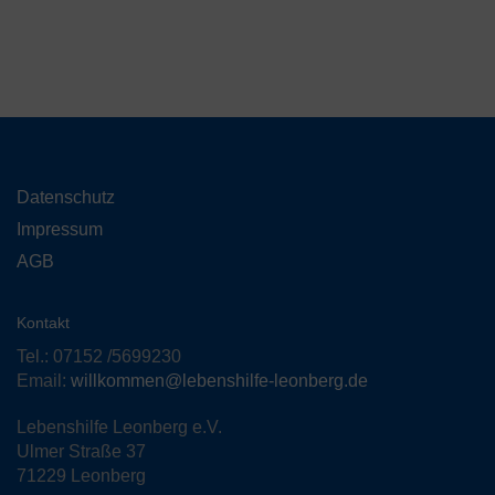
Datenschutz
Impressum
AGB
Kontakt
Tel.: 07152 /5699230
Email:
willkommen@lebenshilfe-leonberg.de
Lebenshilfe Leonberg e.V.
Ulmer Straße 37
71229 Leonberg