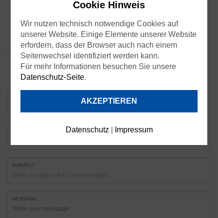
Cookie Hinweis
Wir nutzen technisch notwendige Cookies auf
unserer Website. Einige Elemente unserer Website
erfordern, dass der Browser auch nach einem
Seitenwechsel identifiziert werden kann.
Für mehr Informationen besuchen Sie unsere
Datenschutz-Seite
.
YOUR NAME
AKZEPTIEREN
Datenschutz
|
Impressum
EMAIL
SUBJECT
MESSAGE