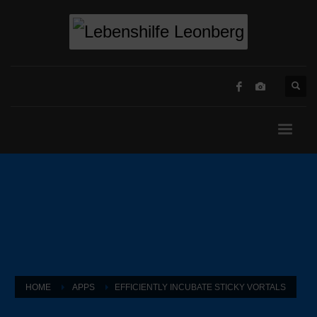
HOME
APPS
EFFICIENTLY INCUBATE STICKY VORTALS