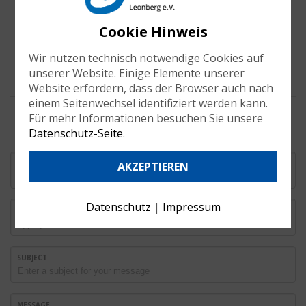
Cookie Hinweis
Wir nutzen technisch notwendige Cookies auf
unserer Website. Einige Elemente unserer
Website erfordern, dass der Browser auch nach
einem Seitenwechsel identifiziert werden kann.
Für mehr Informationen besuchen Sie unsere
Datenschutz-Seite
.
YOUR NAME
AKZEPTIEREN
Datenschutz
|
Impressum
EMAIL
SUBJECT
MESSAGE