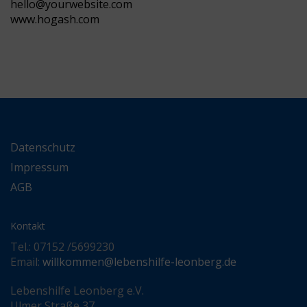
hello@yourwebsite.com
www.hogash.com
Datenschutz
Impressum
AGB
Kontakt
Tel.: 07152 /5699230
Email:
willkommen@lebenshilfe-leonberg.de
Lebenshilfe Leonberg e.V.
Ulmer Straße 37