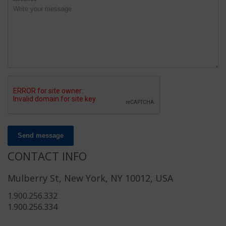
Send message
CONTACT INFO
Mulberry St, New York, NY 10012, USA
1.900.256.332
1.900.256.334