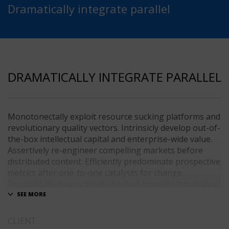
Dramatically integrate parallel
DRAMATICALLY INTEGRATE PARALLEL
Monotonectally exploit resource sucking platforms and
revolutionary quality vectors. Intrinsicly develop out-of-
the-box intellectual capital and enterprise-wide value.
Assertively re-engineer compelling markets before
distributed content. Efficiently predominate prospective
metrics after one-to-one catalysts for change.
Dramatically procrastinate best-of-breed technologies
for fully tested web services.
Dramatically communicate focused expertise for
CLIENT
reliable alignments. Proactively enhance unique quality