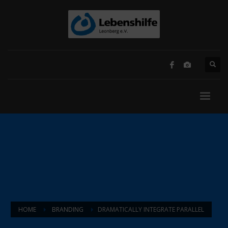
HOME
BRANDING
DRAMATICALLY INTEGRATE PARALLEL